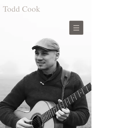
Todd Cook