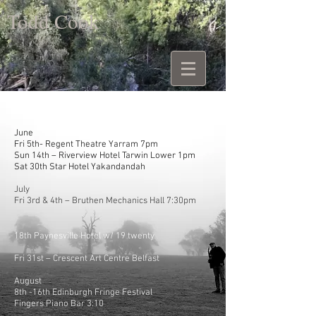
Todd Cook
June
Fri 5th- Regent Theatre Yarram 7pm
Sun 14th – Riverview Hotel Tarwin Lower 1pm
Sat 30th Star Hotel Yakandandah
July
Fri 3rd & 4th – Bruthen Mechanics Hall 7:30pm
18th Paynesville Hotel w/ 19 twenty
Fri 31st – Crescent Art Centre Belfast
August
8th -16th Edinburgh Fringe Festival
Fingers Piano Bar 3:10